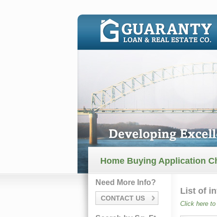
Home Buying Application Ch
Need More Info?
List of 
CONTACT US
Click here to