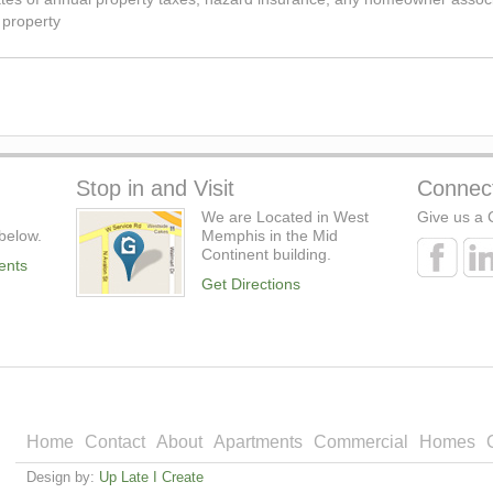
 property
Stop in and Visit
Connec
We are Located in West
Give us a C
below.
Memphis in the Mid
Continent building.
ents
Get Directions
Home
Contact
About
Apartments
Commercial
Homes
Design by:
Up Late I Create