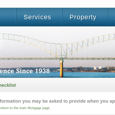
Services
Property
ecklist
information you may be asked to provide when you ap
 return to the main Mortgage page.