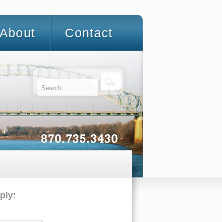
About
Contact
ply: