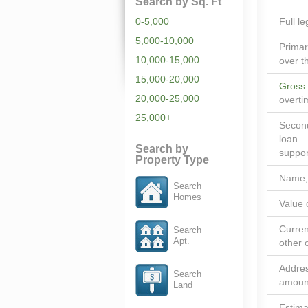
Search by Sq. Ft
0-5,000
Full l
5,000-10,000
Primar
10,000-15,000
over t
15,000-20,000
Gross
20,000-25,000
overti
25,000+
Second
loan –
Search by
suppor
Property Type
Name, 
Search
Homes
Value 
Curren
Search
Apt.
other 
Addres
Search
amount
Land
Estima