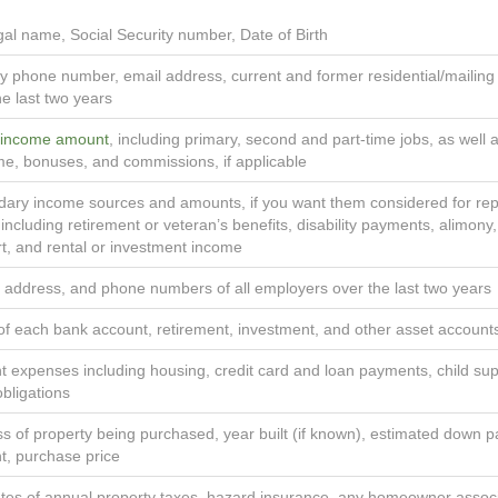
egal name, Social Security number, Date of Birth
y phone number, email address, current and former residential/mailin
he last two years
 income amount
, including primary, second and part-time jobs, as well 
me, bonuses, and commissions, if applicable
ary income sources and amounts, if you want them considered for rep
 including retirement or veteran’s benefits, disability payments, alimony,
t, and rental or investment income
address, and phone numbers of all employers over the last two years
of each bank account, retirement, investment, and other asset account
t expenses including housing, credit card and loan payments, child su
obligations
s of property being purchased, year built (if known), estimated down 
, purchase price
tes of annual property taxes, hazard insurance, any homeowner assoc