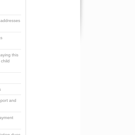
g addresses
as
aying this
 child
s
pport and
payment
iation dues