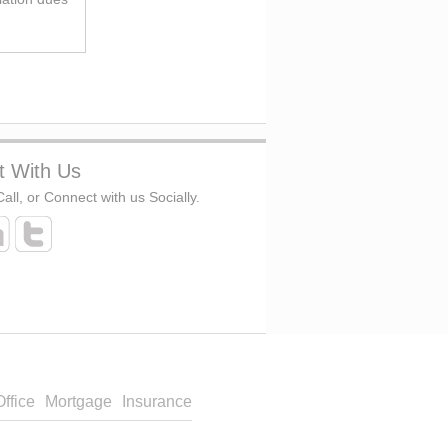
t With Us
all, or Connect with us Socially.
Office
Mortgage
Insurance