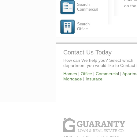
Search
on the
Commercial
Search
Office
Contact Us Today
How can We help you? Select which
department you would like to Contact 
Homes
|
Office
|
Commercial
|
Apartm
Mortgage
|
Insurace