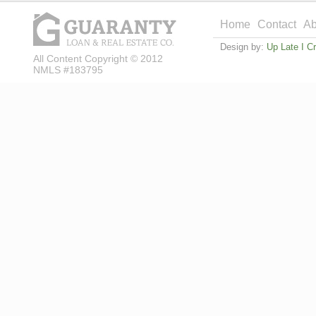
Home
Contact
Ab
Design by:
Up Late I C
All Content Copyright © 2012
NMLS #183795