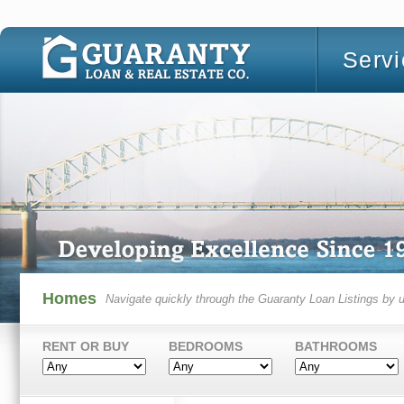
Serv
Homes
Navigate quickly through the Guaranty Loan Listings by u
RENT OR BUY
BEDROOMS
BATHROOMS