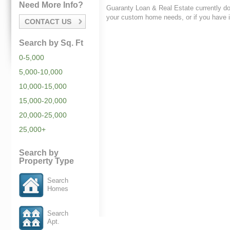
Need More Info?
Guaranty Loan & Real Estate currently do
your custom home needs, or if you have i
CONTACT US
Search by Sq. Ft
0-5,000
5,000-10,000
10,000-15,000
15,000-20,000
20,000-25,000
25,000+
Search by
Property Type
Search
Homes
Search
Apt.