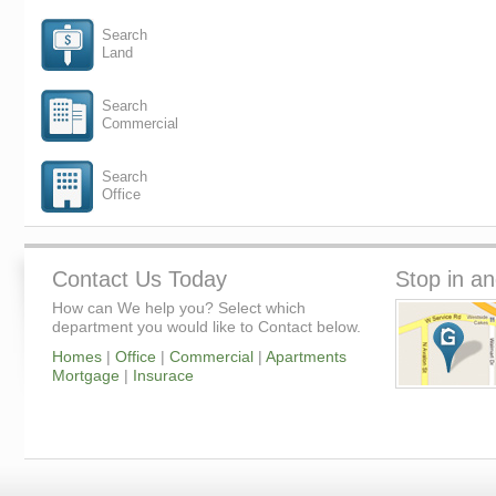
Search
Land
Search
Commercial
Search
Office
Contact Us Today
Stop in an
How can We help you? Select which
department you would like to Contact below.
Homes
|
Office
|
Commercial
|
Apartments
Mortgage
|
Insurace