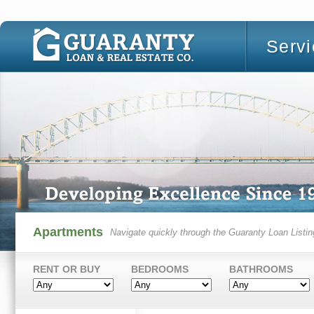
Serv
Apartments
Navigate quickly through the Guaranty Loan Listin
RENT OR BUY
BEDROOMS
BATHROOMS