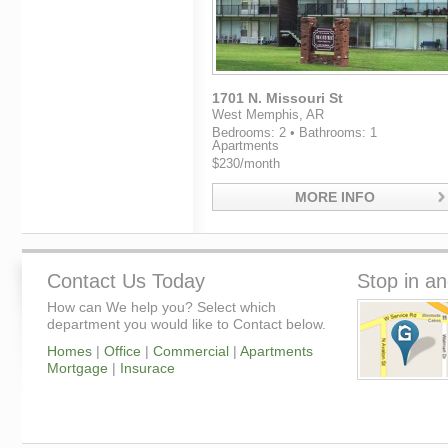
1701 N. Missouri St
West Memphis, AR
Bedrooms: 2 • Bathrooms: 1
Apartments
$230/month
MORE INFO
Contact Us Today
Stop in an
How can We help you? Select which
department you would like to Contact below.
Homes
|
Office
|
Commercial
|
Apartments
Mortgage
|
Insurace