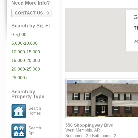
Need More Info?
CONTACT US
Search by Sq. Ft
Th
0-5,000
Do
5,000-10,000
10,000-15,000
15,000-20,000
20,000-25,000
25,000+
Search by
Property Type
Search
Homes
550 Shoppingway Blvd
Search
West Memphis, AR
Apt.
Bedrooms: 2 • Bathrooms: 2