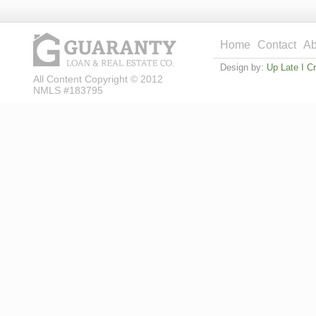
Home
Contact
Ab
Design by:
Up Late I C
All Content Copyright © 2012
NMLS #183795