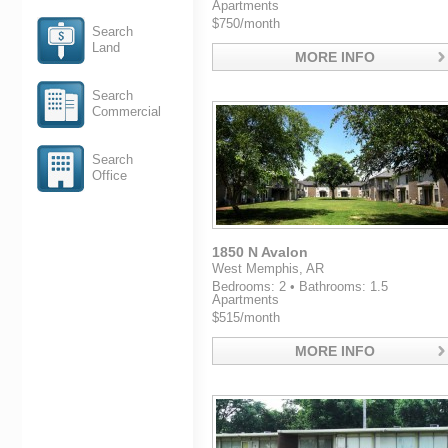
Apartments
$750/month
Search
Land
MORE INFO
Search
Commercial
Search
Office
1850 N Avalon
West Memphis, AR
Bedrooms: 2 • Bathrooms: 1.5
Apartments
$515/month
MORE INFO