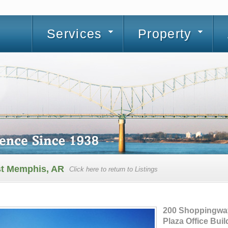
Services
Property
st Memphis, AR
Click here to return to Listings
200 Shoppingwa
Plaza Office Buil