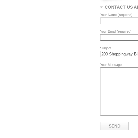
CONTACT US A
Your Name (required)
Your Email (required)
Subject
Your Message