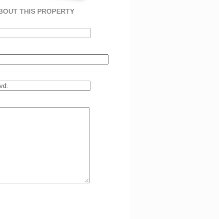
BOUT THIS PROPERTY