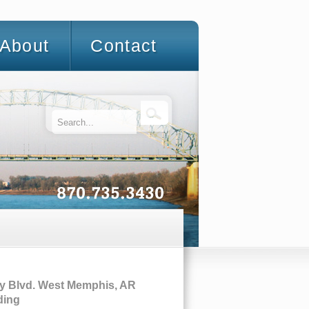
About
Contact
y Blvd. West Memphis, AR
ding