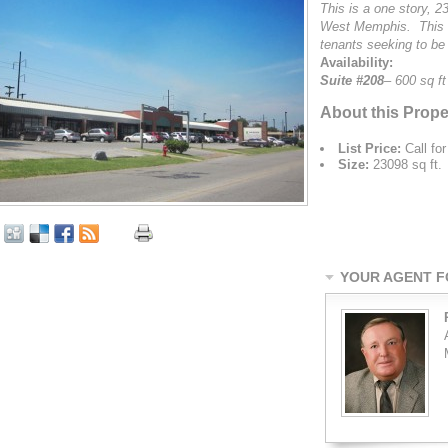
This is a one story, 23
West Memphis. This bu
tenants seeking to be
Availability:
Suite #208
– 600 sq ft
About this Prope
List Price:
Call for
Size:
23098 sq ft.
YOUR AGENT FO