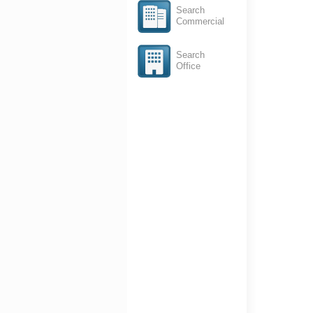
Search
Commercial
Search
Office