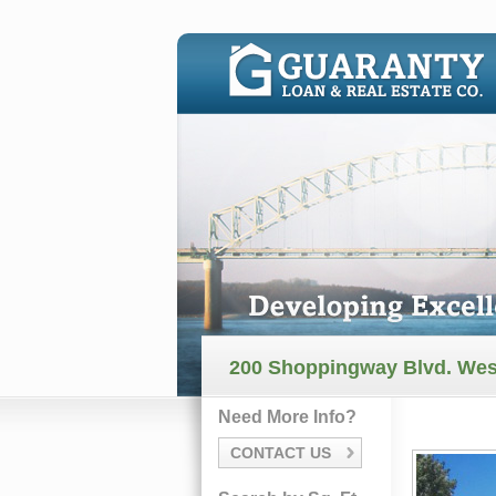
200 Shoppingway Blvd. We
Need More Info?
CONTACT US