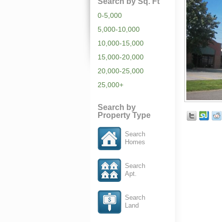
Search by Sq. Ft
0-5,000
5,000-10,000
10,000-15,000
15,000-20,000
20,000-25,000
25,000+
Search by
Property Type
Search
Homes
Search
Apt.
Search
Land