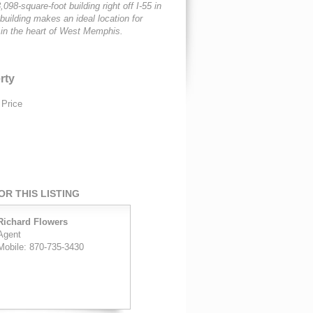
,098-square-foot building right off I-55 in
ilding makes an ideal location for
 in the heart of West Memphis.
rty
 Price
R THIS LISTING
Richard Flowers
Agent
Mobile: 870-735-3430